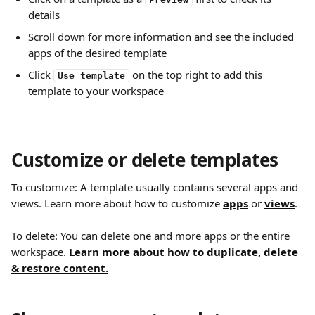
details
Scroll down for more information and see the included 
apps of the desired template
Click 
 on the top right to add this 
Use template
template to your workspace
Customize or delete templates
To customize: A template usually contains several apps and 
views. Learn more about how to customize 
apps
 or
views
.
To delete: You can delete one and more apps or the entire 
workspace. 
Learn more about how to duplicate, delete 
& restore content.