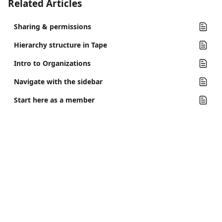
Related Articles
Sharing & permissions
Hierarchy structure in Tape
Intro to Organizations
Navigate with the sidebar
Start here as a member