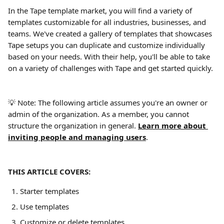
In the Tape template market, you will find a variety of 
templates customizable for all industries, businesses, and 
teams. We've created a gallery of templates that showcases 
Tape setups you can duplicate and customize individually 
based on your needs. With their help, you'll be able to take 
on a variety of challenges with Tape and get started quickly.
💡 Note: The following article assumes you're an owner or 
admin of the organization. As a member, you cannot 
structure the organization in general. 
Learn more about 
inviting people and managing users
.
THIS ARTICLE COVERS:
Starter templates
Use templates
Customize or delete templates