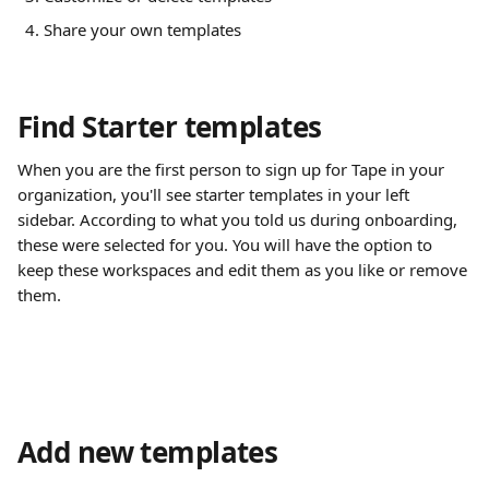
Share your own templates
Find Starter templates
When you are the first person to sign up for Tape in your 
organization, you'll see starter templates in your left 
sidebar. According to what you told us during onboarding, 
these were selected for you. You will have the option to 
keep these workspaces and edit them as you like or remove 
them.
Add new templates