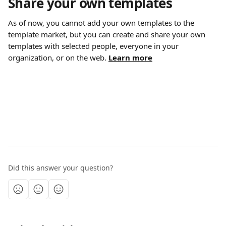
Share your own templates
As of now, you cannot add your own templates to the 
template market, but you can create and share your own 
templates with selected people, everyone in your 
organization, or on the web. 
Learn more
Did this answer your question?