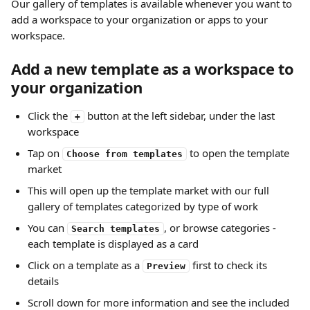
Our gallery of templates is available whenever you want to 
add a workspace to your organization or apps to your 
workspace.
Add a new template as a workspace to 
your organization
Click the 
 button at the left sidebar, under the last 
+
workspace
Tap on 
 to open the template 
Choose from templates
market
This will open up the template market with our full 
gallery of templates categorized by type of work
You can 
, or browse categories - 
Search templates
each template is displayed as a card
Click on a template as a 
 first to check its 
Preview
details
Scroll down for more information and see the included 