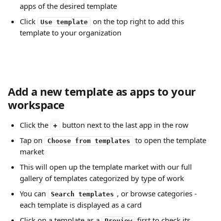
apps of the desired template
Click 
 on the top right to add this 
Use template
template to your organization 
Add a new template as apps to your 
workspace
Click the 
 button next to the last app in the row
+
Tap on 
 to open the template 
Choose from templates
market
This will open up the template market with our full 
gallery of templates categorized by type of work
You can 
, or browse categories - 
Search templates
each template is displayed as a card
Click on a template as a 
 first to check its 
Preview