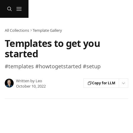
Skip to main content
All Collections
Template Gallery
Templates to get you
started
#templates #howtogetstarted #setup
Written by
Leo
Copy for LLM
October 10, 2022