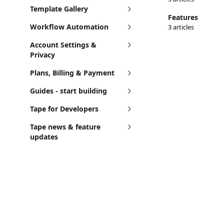
Template Gallery
Features
Workflow Automation
3 articles
Account Settings &
Privacy
Plans, Billing & Payment
Guides - start building
Tape for Developers
Tape news & feature
updates