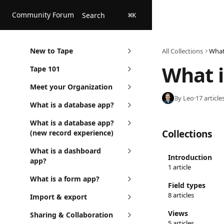
Skip to main content
Community Forum
Search
⌘
K
New to Tape
All Collections
What
What i
Tape 101
Meet your Organization
By Leo
·
17 article
What is a database app?
What is a database app?
Collections
(new record experience)
What is a dashboard
Introduction
app?
1 article
What is a form app?
Field types
8 articles
Import & export
Views
Sharing & Collaboration
5 articles