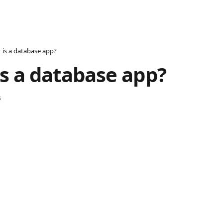
 is a database app?
s a database app?
s